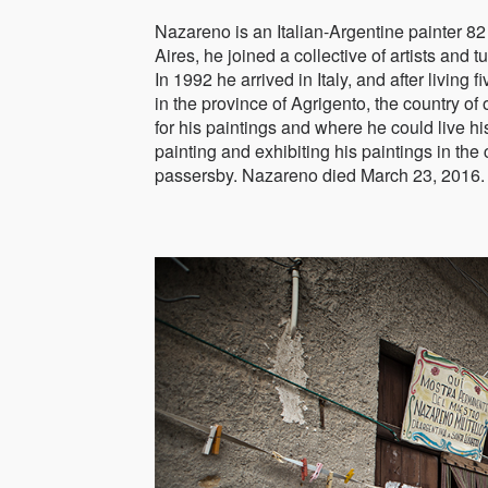
Nazareno is an Italian-Argentine painter 82 
Aires, he joined a collective of artists and
In 1992 he arrived in Italy, and after living
in the province of Agrigento, the country of 
for his paintings and where he could live hi
painting and exhibiting his paintings in the 
passersby. Nazareno died March 23, 2016.