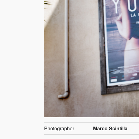
Photographer
Marco Scintilla