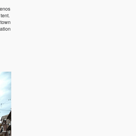
uenos
tent.
l town
ration