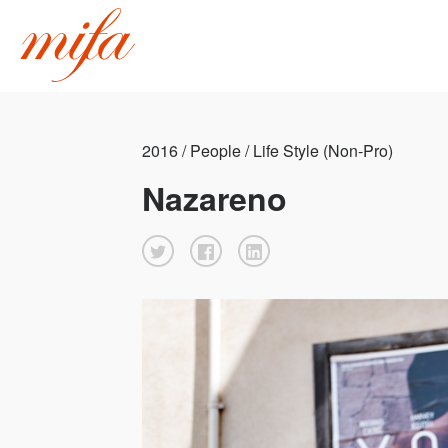
2016 / People / Life Style (Non-Pro)
Nazareno