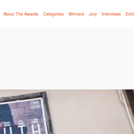
About The Awards
Categories
Winners
Jury
Interviews
Exhi