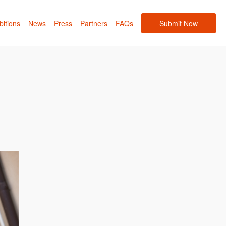
bitions
News
Press
Partners
FAQs
Submit Now