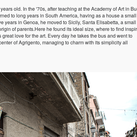
years old. In the '70s, after teaching at the Academy of Art in B
 turned to long years in South America, having as a house a small 
 five years in Genoa, he moved to Sicily, Santa Elisabetta, a smal
origin of parents.Here he found its ideal size, where to find inspi
s great love for the art. Every day he takes the bus and went to
center of Agrigento, managing to charm with its simplicity all