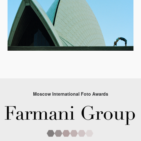
Moscow International Foto Awards