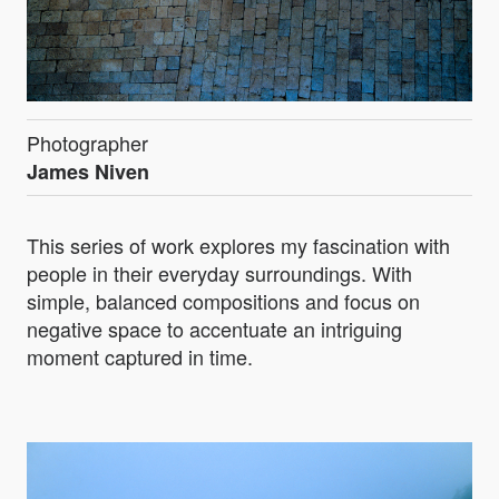
Photographer
James Niven
This series of work explores my fascination with
people in their everyday surroundings. With
simple, balanced compositions and focus on
negative space to accentuate an intriguing
moment captured in time.