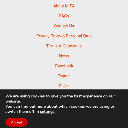
About MIFA
FAQs
Contact Us
Privacy Policy & Personal Data
Terms & Conditions
News
Facebook
Twitter
Flickr
Pinterest
We are using cookies to give you the best experience on our
website.
You can find out more about which cookies we are using or
switch them off in
settings
.
Accept
© 2026 Moscow Foto Awards