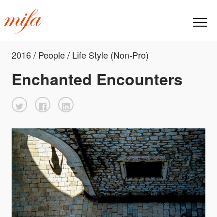
2016 / People / Life Style (Non-Pro)
Enchanted Encounters