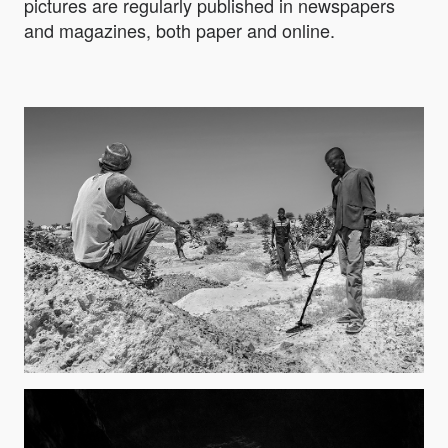
pictures are regularly published in newspapers
and magazines, both paper and online.