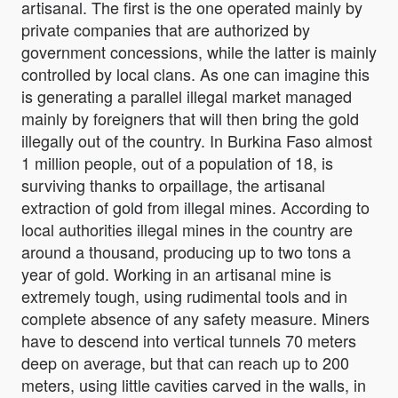
artisanal. The first is the one operated mainly by
private companies that are authorized by
government concessions, while the latter is mainly
controlled by local clans. As one can imagine this
is generating a parallel illegal market managed
mainly by foreigners that will then bring the gold
illegally out of the country. In Burkina Faso almost
1 million people, out of a population of 18, is
surviving thanks to orpaillage, the artisanal
extraction of gold from illegal mines. According to
local authorities illegal mines in the country are
around a thousand, producing up to two tons a
year of gold. Working in an artisanal mine is
extremely tough, using rudimental tools and in
complete absence of any safety measure. Miners
have to descend into vertical tunnels 70 meters
deep on average, but that can reach up to 200
meters, using little cavities carved in the walls, in