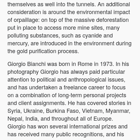
themselves as well into the tunnels. An additional
consideration is around the environmental impact
of orpaillage: on top of the massive deforestation
put in place to access more mine sites, many
polluting substances, such as cyanide and
mercury, are introduced in the environment during
the gold purification process.
Giorgio Bianchi was born in Rome in 1973. In his
photography Giorgio has always paid particular
attention to political and anthropological issues,
and has undertaken a freelance career to focus
on a combination of long-term personal projects
and client assignments. He has covered stories in
Syria, Ukraine, Burkina Faso, Vietnam, Myanmar,
Nepal, India, and throughout all of Europe.
Giorgio has won several international prizes and
has received many public recognitions, and his