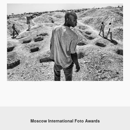
Moscow International Foto Awards