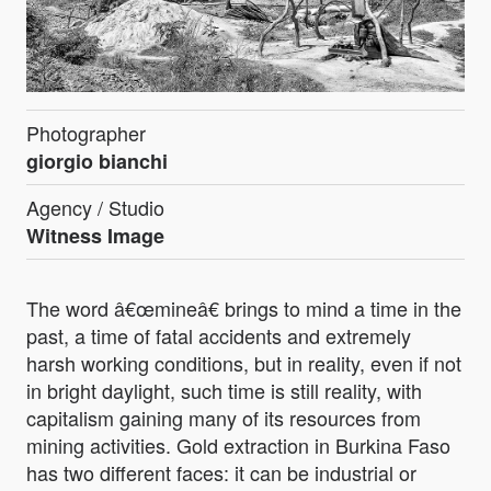
Photographer
giorgio bianchi
Agency / Studio
Witness Image
The word â€œmineâ€ brings to mind a time in the
past, a time of fatal accidents and extremely
harsh working conditions, but in reality, even if not
in bright daylight, such time is still reality, with
capitalism gaining many of its resources from
mining activities. Gold extraction in Burkina Faso
has two different faces: it can be industrial or