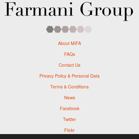
About MIFA
FAQs
Contact Us
Privacy Policy & Personal Data
Terms & Conditions
News
Facebook
Twitter
Flickr