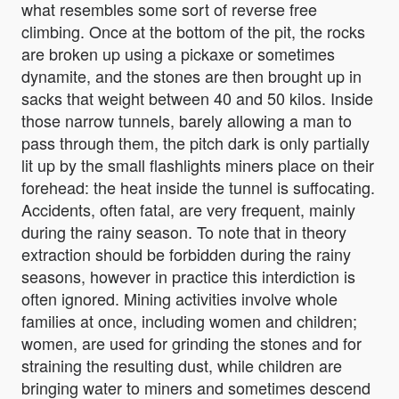
what resembles some sort of reverse free
climbing. Once at the bottom of the pit, the rocks
are broken up using a pickaxe or sometimes
dynamite, and the stones are then brought up in
sacks that weight between 40 and 50 kilos. Inside
those narrow tunnels, barely allowing a man to
pass through them, the pitch dark is only partially
lit up by the small flashlights miners place on their
forehead: the heat inside the tunnel is suffocating.
Accidents, often fatal, are very frequent, mainly
during the rainy season. To note that in theory
extraction should be forbidden during the rainy
seasons, however in practice this interdiction is
often ignored. Mining activities involve whole
families at once, including women and children;
women, are used for grinding the stones and for
straining the resulting dust, while children are
bringing water to miners and sometimes descend