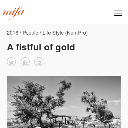
2016 / People / Life Style (Non-Pro)
A fistful of gold