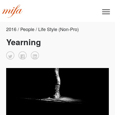
2016 / People / Life Style (Non-Pro)
Yearning