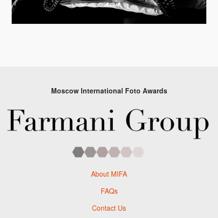
Moscow International Foto Awards
About MIFA
FAQs
Contact Us