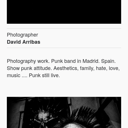
Photographer
David Arribas
Photography work. Punk band in Madrid. Spain.
Show punk attitude. Aesthetics, family, hate, love,
music .... Punk still live.