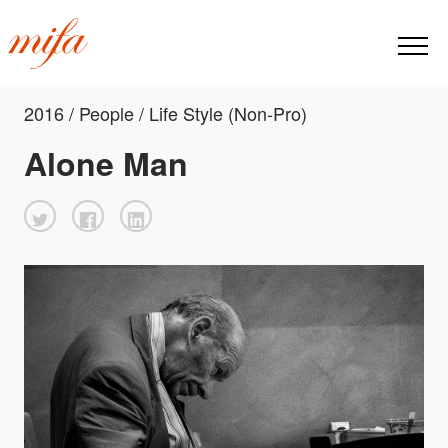
2016 / People / Life Style (Non-Pro)
Alone Man