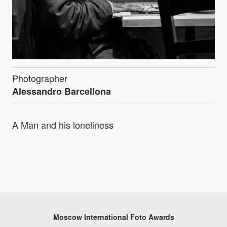
Photographer
Alessandro Barcellona
A Man and his loneliness
Moscow International Foto Awards