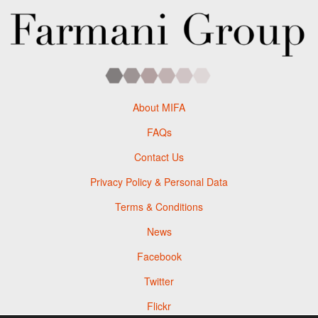
About MIFA
FAQs
Contact Us
Privacy Policy & Personal Data
Terms & Conditions
News
Facebook
Twitter
Flickr