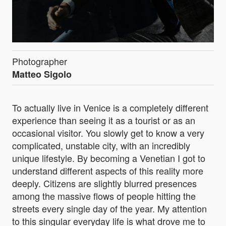
Photographer
Matteo Sigolo
To actually live in Venice is a completely different
experience than seeing it as a tourist or as an
occasional visitor. You slowly get to know a very
complicated, unstable city, with an incredibly
unique lifestyle. By becoming a Venetian I got to
understand different aspects of this reality more
deeply. Citizens are slightly blurred presences
among the massive flows of people hitting the
streets every single day of the year. My attention
to this singular everyday life is what drove me to