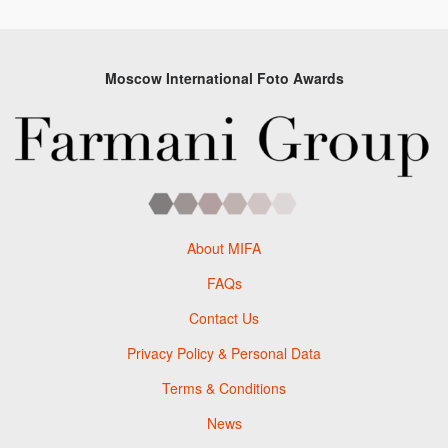
Moscow International Foto Awards
About MIFA
FAQs
Contact Us
Privacy Policy & Personal Data
Terms & Conditions
News