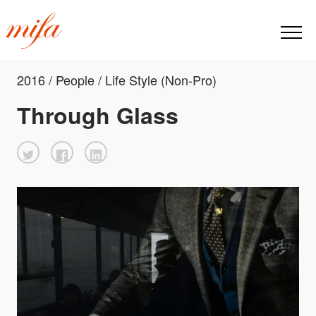
2016 / People / Life Style (Non-Pro)
Through Glass