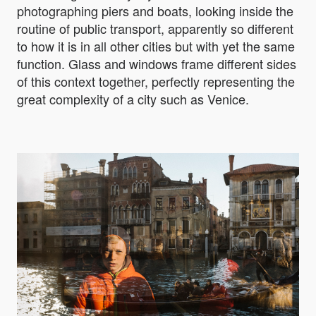
photographing piers and boats, looking inside the
routine of public transport, apparently so different
to how it is in all other cities but with yet the same
function. Glass and windows frame different sides
of this context together, perfectly representing the
great complexity of a city such as Venice.