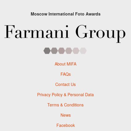
Moscow International Foto Awards
About MIFA
FAQs
Contact Us
Privacy Policy & Personal Data
Terms & Conditions
News
Facebook