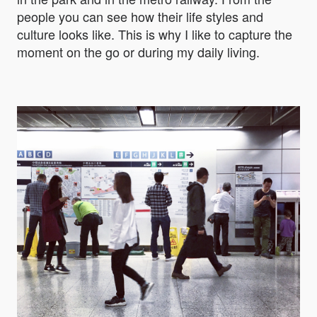
people you can see how their life styles and
culture looks like. This is why I like to capture the
moment on the go or during my daily living.