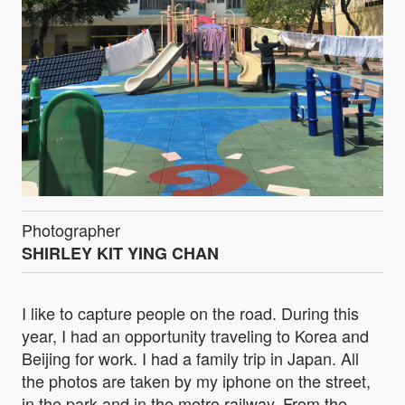
Photographer
SHIRLEY KIT YING CHAN
I like to capture people on the road. During this
year, I had an opportunity traveling to Korea and
Beijing for work. I had a family trip in Japan. All
the photos are taken by my iphone on the street,
in the park and in the metro railway. From the