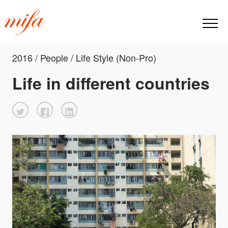
2016 / People / Life Style (Non-Pro)
Life in different countries