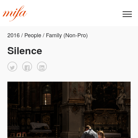
2016 / People / Family (Non-Pro)
Silence