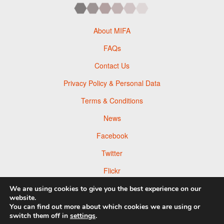
About MIFA
FAQs
Contact Us
Privacy Policy & Personal Data
Terms & Conditions
News
Facebook
Twitter
Flickr
Pinterest
We are using cookies to give you the best experience on our
website.
You can find out more about which cookies we are using or
switch them off in
settings
.