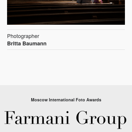
Photographer
Britta Baumann
Moscow International Foto Awards