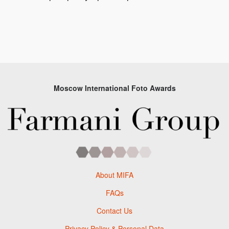
Moscow International Foto Awards
About MIFA
FAQs
Contact Us
Privacy Policy & Personal Data