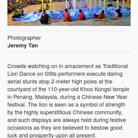
Photographer
Jeremy Tan
Crowds watching on in amazement as Traditional
Lion Dance on Stilts performers execute daring
aerial stunts atop 2-meter high poles at the
courtyard of the 110-year-old Khoo Kongsi temple
in Penang, Malaysia, during a Chinese New Year
festival. The lion is seen as a symbol of strength
by the highly superstitious Chinese community,
and such displays are always held during festive
occasions as they are believed to bestow good
luck and prosperity upon all present.