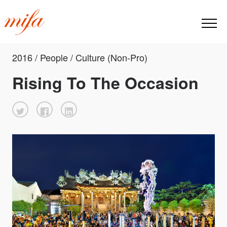
2016 / People / Culture (Non-Pro)
Rising To The Occasion