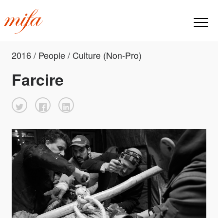
2016 / People / Culture (Non-Pro)
Farcire