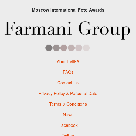
Moscow International Foto Awards
About MIFA
FAQs
Contact Us
Privacy Policy & Personal Data
Terms & Conditions
News
Facebook
Twitter