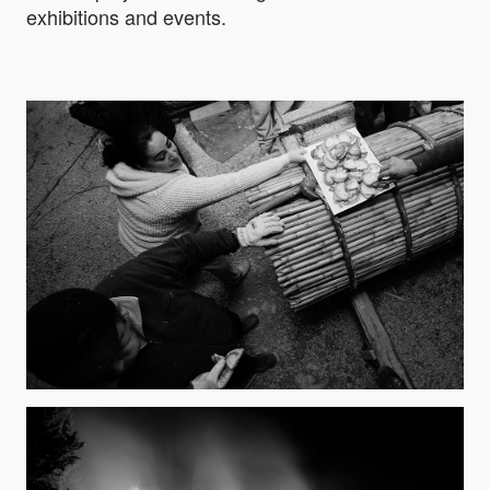
exhibitions and events.