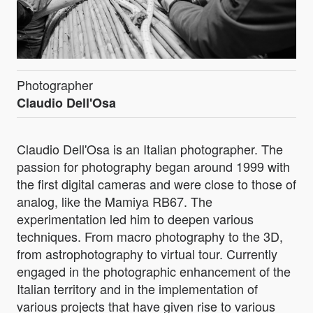
Photographer
Claudio Dell'Osa
Claudio Dell'Osa is an Italian photographer. The
passion for photography began around 1999 with
the first digital cameras and were close to those of
analog, like the Mamiya RB67. The
experimentation led him to deepen various
techniques. From macro photography to the 3D,
from astrophotography to virtual tour. Currently
engaged in the photographic enhancement of the
Italian territory and in the implementation of
various projects that have given rise to various