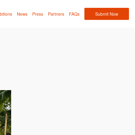
bitions
News
Press
Partners
FAQs
Submit Now