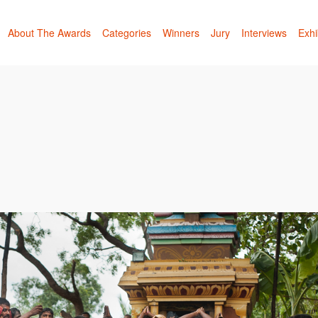
About The Awards
Categories
Winners
Jury
Interviews
Exhi