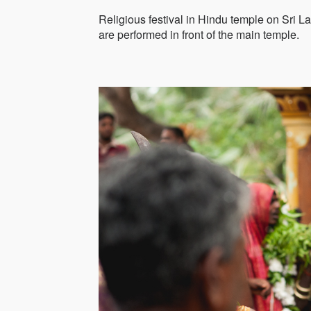
Religious festival in Hindu temple on Sri L
are performed in front of the main temple.