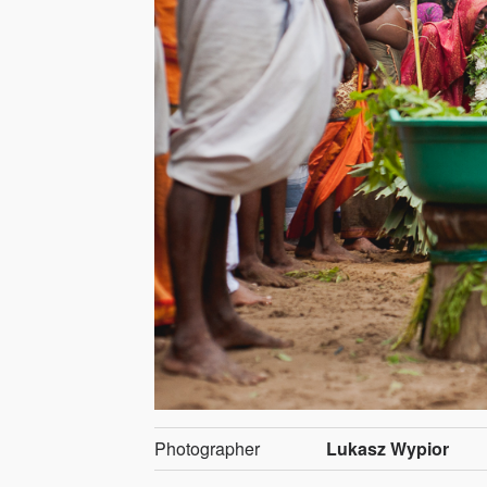
Photographer
Lukasz Wypior