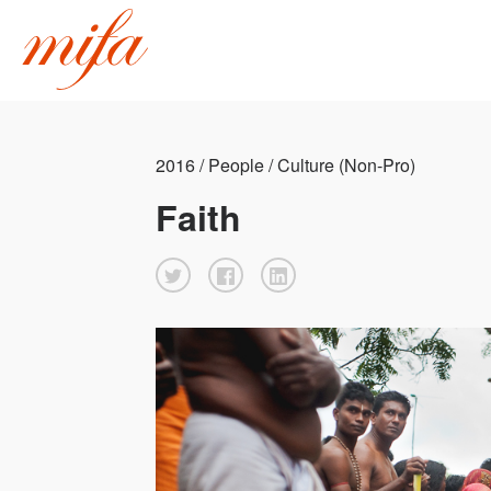
2016 / People / Culture (Non-Pro)
Faith