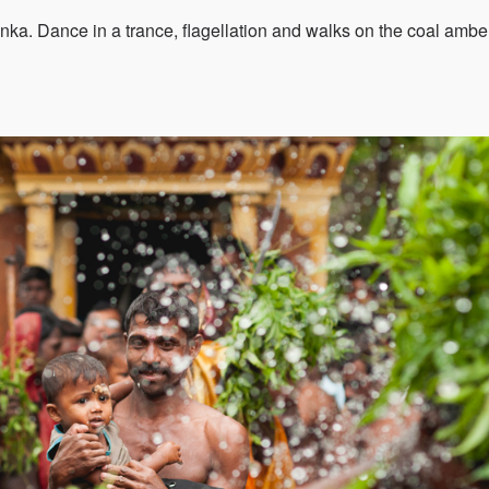
anka. Dance in a trance, flagellation and walks on the coal ambe