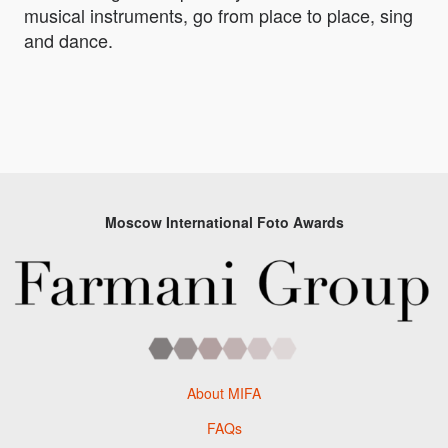
musical instruments, go from place to place, sing
and dance.
Moscow International Foto Awards
About MIFA
FAQs