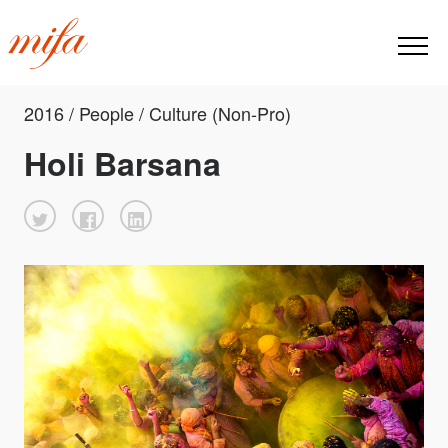
2016 / People / Culture (Non-Pro)
Holi Barsana