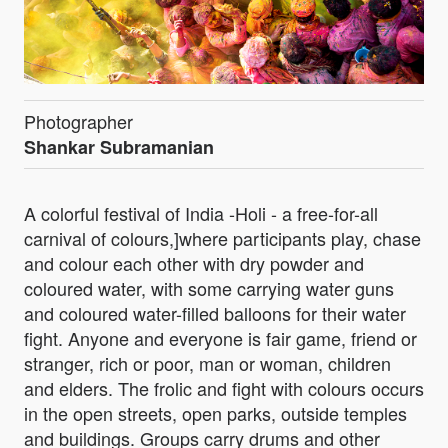
Photographer
Shankar Subramanian
A colorful festival of India -Holi - a free-for-all
carnival of colours,]where participants play, chase
and colour each other with dry powder and
coloured water, with some carrying water guns
and coloured water-filled balloons for their water
fight. Anyone and everyone is fair game, friend or
stranger, rich or poor, man or woman, children
and elders. The frolic and fight with colours occurs
in the open streets, open parks, outside temples
and buildings. Groups carry drums and other