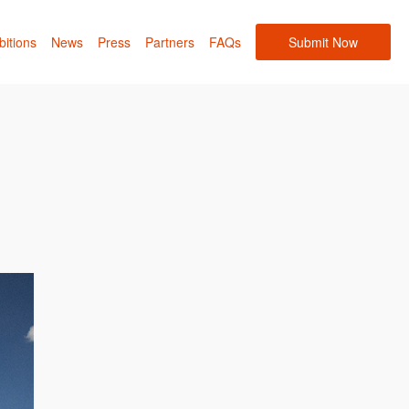
bitions
News
Press
Partners
FAQs
Submit Now