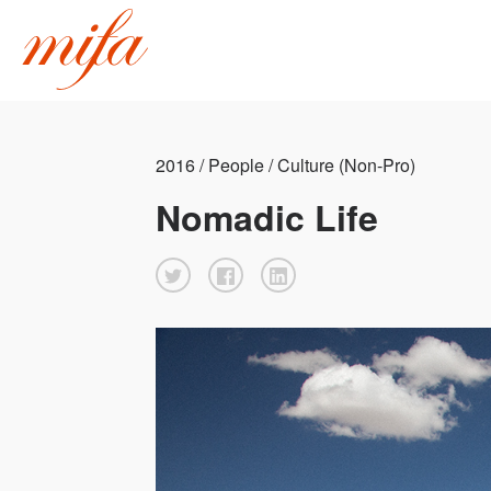
2016 / People / Culture (Non-Pro)
Nomadic Life