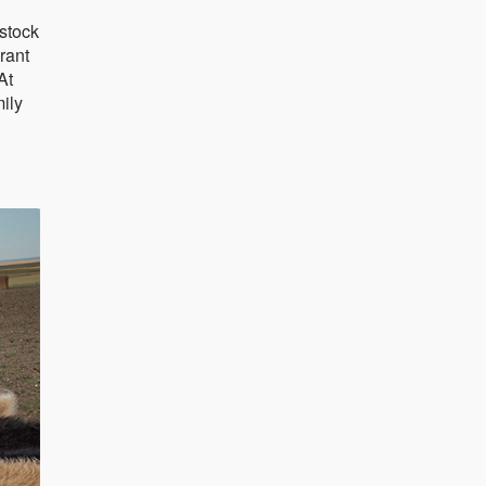
estock
rant
At
ily