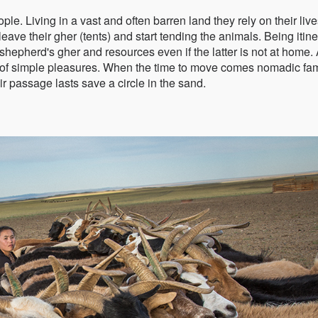
. Living in a vast and often barren land they rely on their liv
ave their gher (tents) and start tending the animals. Being itine
hepherd's gher and resources even if the latter is not at home. 
de of simple pleasures. When the time to move comes nomadic fam
ir passage lasts save a circle in the sand.