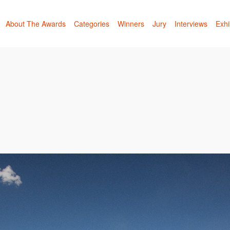
About The Awards
Categories
Winners
Jury
Interviews
Exhi