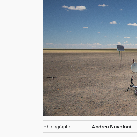
Photographer
Andrea Nuvoloni