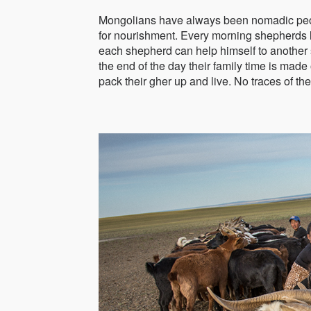
Mongolians have always been nomadic people
for nourishment. Every morning shepherds le
each shepherd can help himself to another s
the end of the day their family time is ma
pack their gher up and live. No traces of the