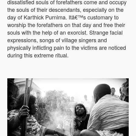
dissatisfied souls of forefathers come and occupy
the souls of their descendants, especially on the
day of Karthick Purnima. Itâ€™s customary to
worship the forefathers on that day and free their
souls with the help of an exorcist. Strange facial
expressions, songs of village singers and
physically inflicting pain to the victims are noticed
during this extreme ritual.