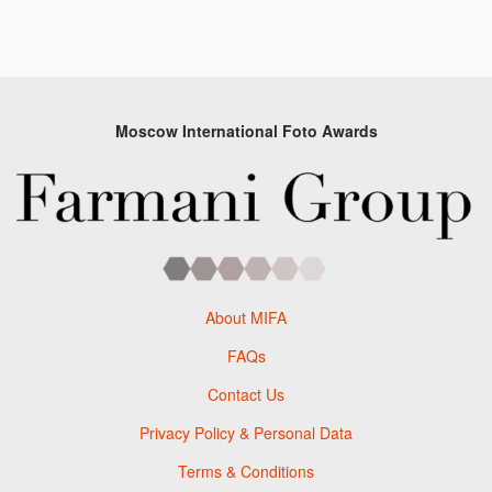
Moscow International Foto Awards
About MIFA
FAQs
Contact Us
Privacy Policy & Personal Data
Terms & Conditions