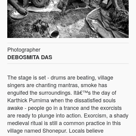
Photographer
DEBOSMITA DAS
The stage is set - drums are beating, village
singers are chanting mantras, smoke has
engulfed the surroundings. Itâ€™s the day of
Karthick Purnima when the dissatisfied souls
awake - people go in a trance and the exorcists
are ready to plunge into action. Exorcism, a shady
medieval ritual is still a common practice in this
village named Shonepur. Locals believe