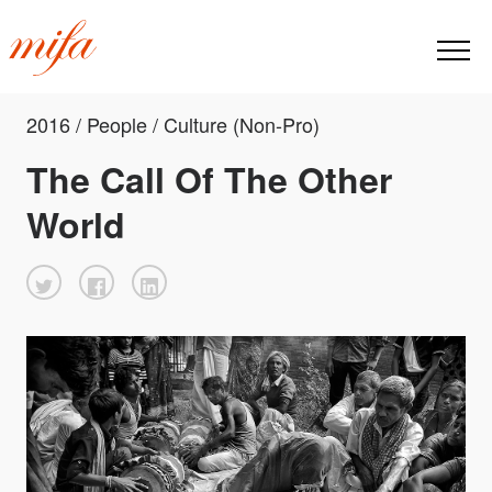
2016 / People / Culture (Non-Pro)
The Call Of The Other
World