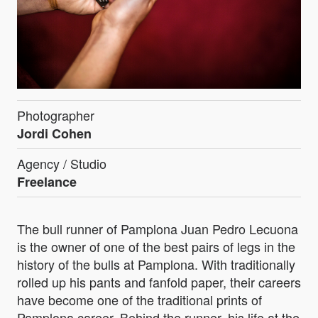
Photographer
Jordi Cohen
Agency / Studio
Freelance
The bull runner of Pamplona Juan Pedro Lecuona
is the owner of one of the best pairs of legs in the
history of the bulls at Pamplona. With traditionally
rolled up his pants and fanfold paper, their careers
have become one of the traditional prints of
Pamplona career. Behind the runner, his life at the