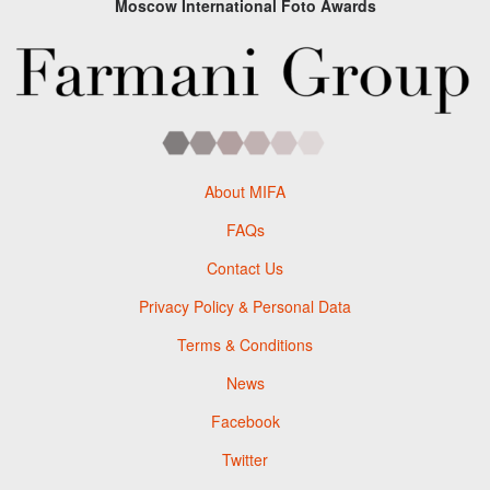
Moscow International Foto Awards
About MIFA
FAQs
Contact Us
Privacy Policy & Personal Data
Terms & Conditions
News
Facebook
Twitter