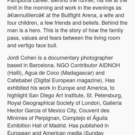
limit in the morning and work in the evenings as
â€œmulilleroâ€ at the Bullfight Arena, a wife and
four children, a few friends and beliefs. Behind the
man is a hero. This is the story of how the family
pass, values and fears between the living room
and vertigo face bull.
Jordi Cohen is a documentary photographer
based in Barcelona. NGO Contributor AIDNOH
(Haiti), Agua de Coco (Madagascar) and
Cafebabel (Digital European magazine). Has
exhibited his work in Europe and America, to
highlight San Diego Art Institute, St. Petersburg,
Royal Geographical Society of London, Gallería
Hector Garcia of Mexico City, Couvent des
Minimes of Perpignan, Complejo el Águila
Exhibition Hall of Madrid. Has published in
European and American media (Sunday