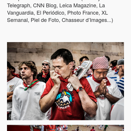
Telegraph, CNN Blog, Leica Magazine, La
Vanguardia, El Periódico, Photo France, XL
Semanal, Piel de Foto, Chasseur d’Images...)