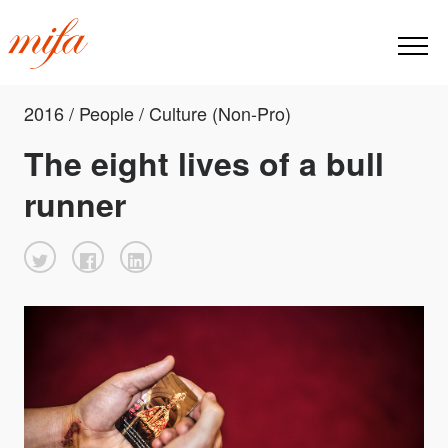
2016 / People / Culture (Non-Pro)
The eight lives of a bull
runner