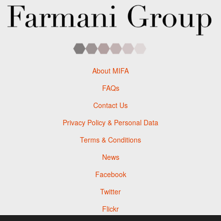
About MIFA
FAQs
Contact Us
Privacy Policy & Personal Data
Terms & Conditions
News
Facebook
Twitter
Flickr