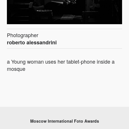
Photographer
roberto alessandrini
a Young woman uses her tablet-phone inside a
mosque
Moscow International Foto Awards