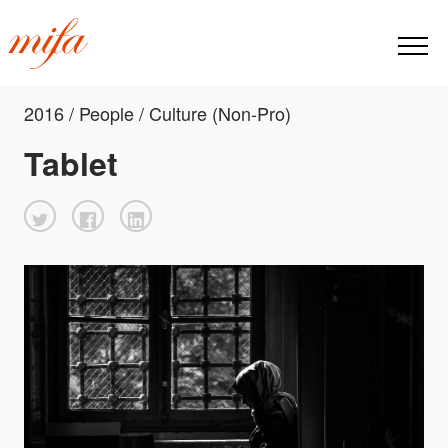
2016 / People / Culture (Non-Pro)
Tablet