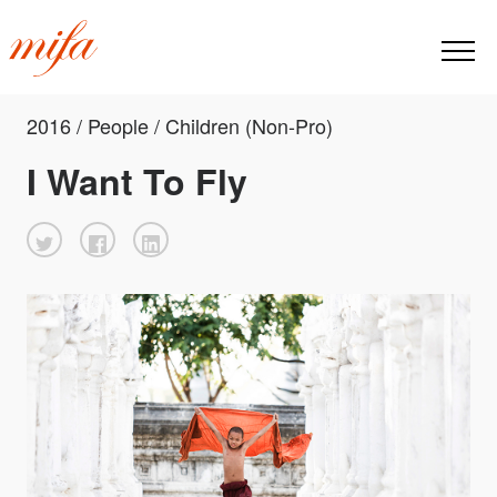
2016 / People / Children (Non-Pro)
I Want To Fly