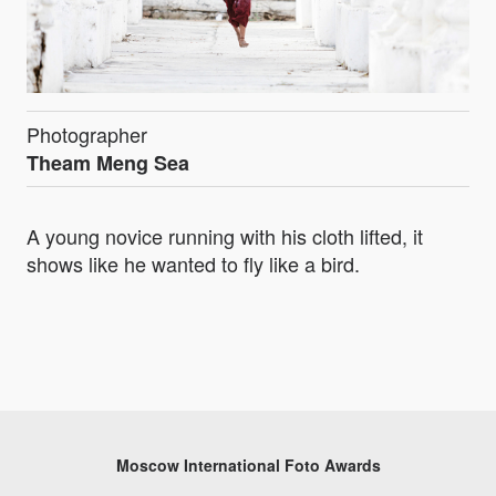
Photographer
Theam Meng Sea
A young novice running with his cloth lifted, it
shows like he wanted to fly like a bird.
Moscow International Foto Awards