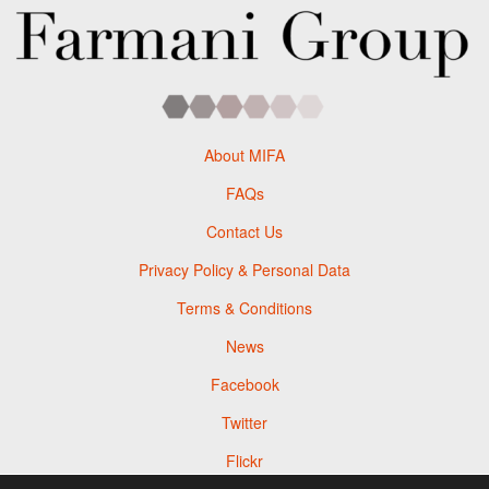
About MIFA
FAQs
Contact Us
Privacy Policy & Personal Data
Terms & Conditions
News
Facebook
Twitter
Flickr