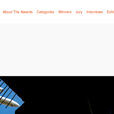
About The Awards
Categories
Winners
Jury
Interviews
Exhi