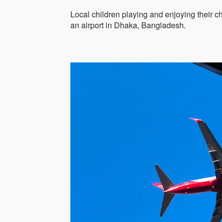
Local children playing and enjoying their ch
an airport in Dhaka, Bangladesh.