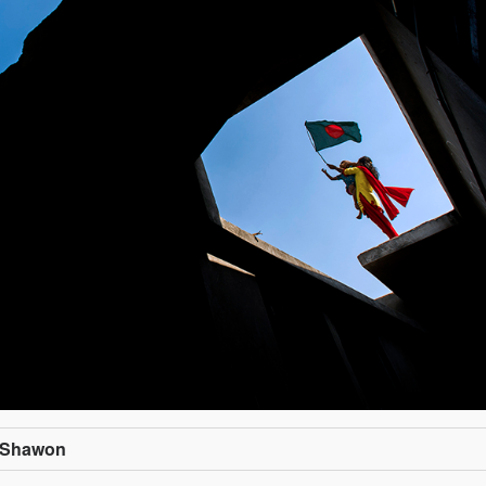
n Shawon