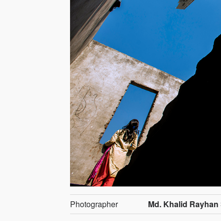
Photographer
Md. Khalid Rayha