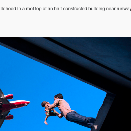
ildhood in a roof top of an half-constructed building near runway