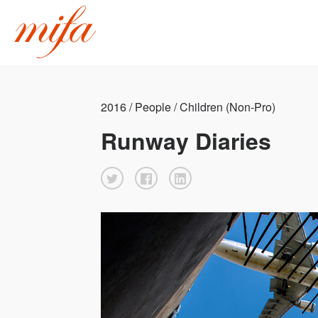
2016 / People / Children (Non-Pro)
Runway Diaries