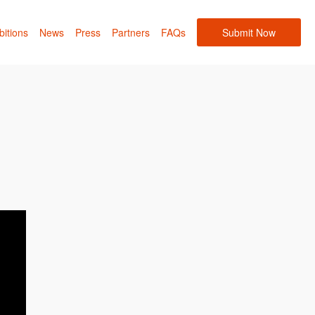
bitions
News
Press
Partners
FAQs
Submit Now