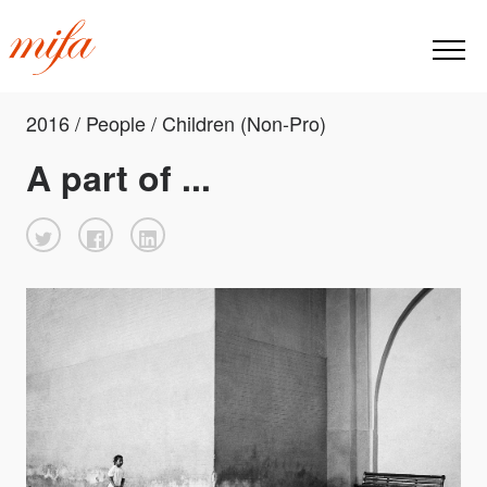
2016 / People / Children (Non-Pro)
A part of ...