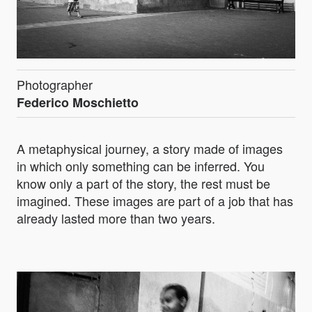
Photographer
Federico Moschietto
A metaphysical journey, a story made of images
in which only something can be inferred. You
know only a part of the story, the rest must be
imagined. These images are part of a job that has
already lasted more than two years.