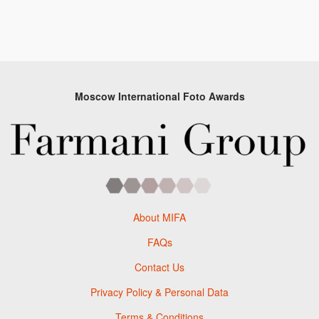
Moscow International Foto Awards
About MIFA
FAQs
Contact Us
Privacy Policy & Personal Data
Terms & Conditions