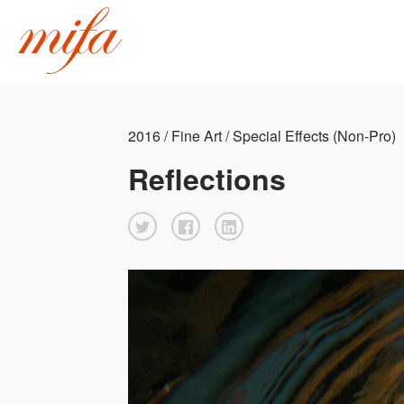
2016 / Fine Art / Special Effects (Non-Pro)
Reflections