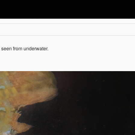
as seen from underwater.