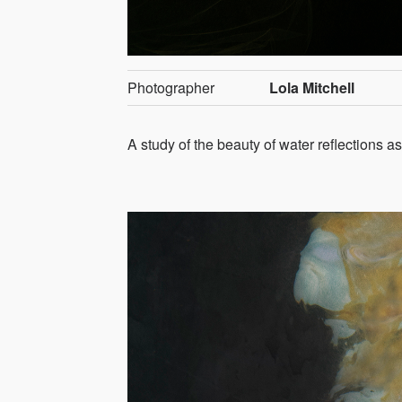
Photographer
Lola Mitchell
A study of the beauty of water reflections 