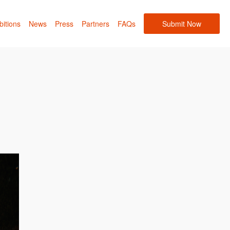
bitions
News
Press
Partners
FAQs
Submit Now