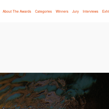
About The Awards
Categories
Winners
Jury
Interviews
Exhi