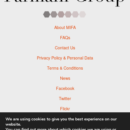
About MIFA
FAQs
Contact Us
Privacy Policy & Personal Data
Terms & Conditions
News
Facebook
Twitter
Flickr
Pinterest
We are using cookies to give you the best experience on our
website.
You can find out more about which cookies we are using or