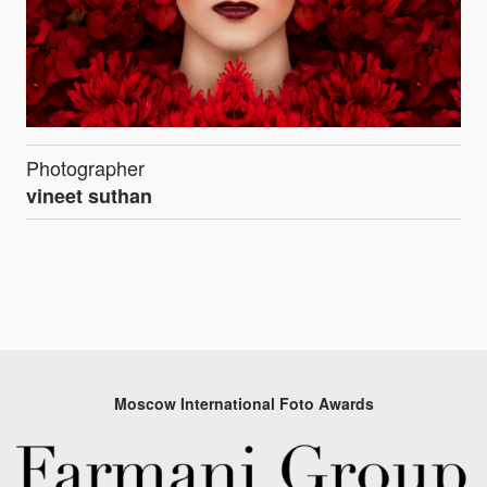
Photographer
vineet suthan
Moscow International Foto Awards