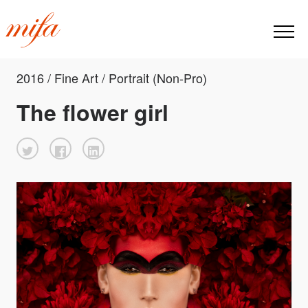
2016 / Fine Art / Portrait (Non-Pro)
The flower girl