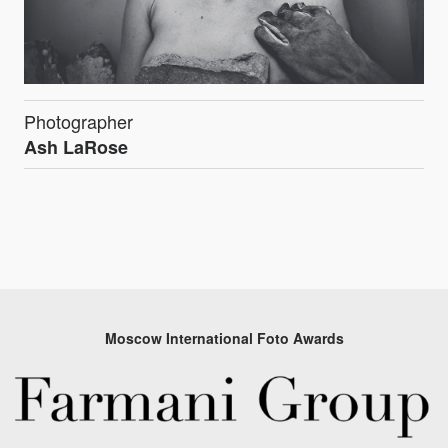
Photographer
Ash LaRose
Moscow International Foto Awards