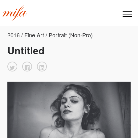
2016 / Fine Art / Portrait (Non-Pro)
Untitled