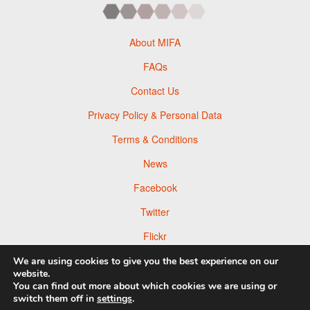
About MIFA
FAQs
Contact Us
Privacy Policy & Personal Data
Terms & Conditions
News
Facebook
Twitter
Flickr
Pinterest
We are using cookies to give you the best experience on our
website.
You can find out more about which cookies we are using or
switch them off in
settings
.