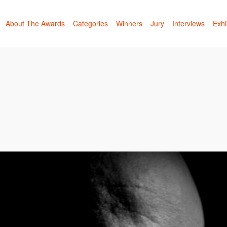
About The Awards
Categories
Winners
Jury
Interviews
Exhi