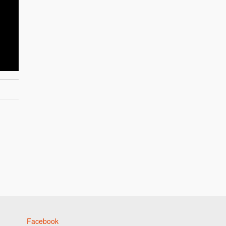
Facebook