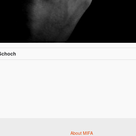
 Schoch
About MIFA