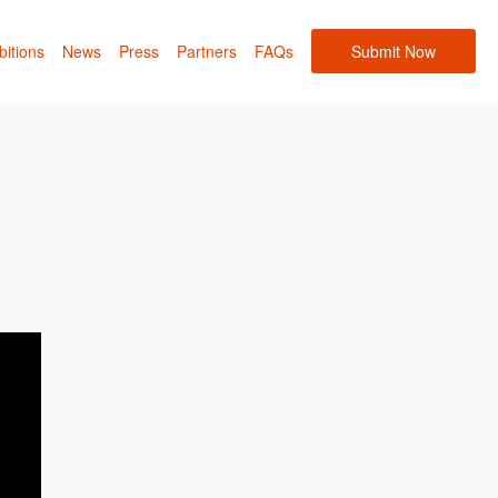
bitions
News
Press
Partners
FAQs
Submit Now