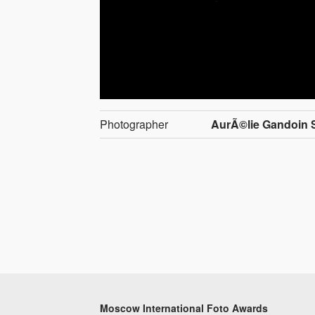
Photographer
AurÃ©lie Gandoin
Moscow International Foto Awards