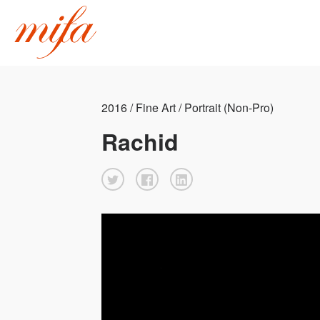
2016 / Fine Art / Portrait (Non-Pro)
Rachid