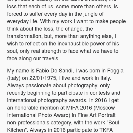
loss that each of us, some more than others, is
forced to suffer every day in the jungle of
everyday life. With my work I want to make people
think about the loss, the change, the
transformation, but, more than anything else, I
wish to reflect on the inexhaustible power of his
soul, only real strength to face what we have to
face along our travels.
My name is Fabio De Sandi, I was born in Foggia
(Italy) on 22/01/1975, I live and work in Italy.
Always passionate about photography, only
recently beginning to participate in contests and
international photography awards. In 2016 I get
an honorable mention at MIFA 2016 (Moscow
International Photo Award) in Fine Art Portrait
non-professionals category, with the work "Soul
Kitchen". Always in 2016 participate to TKFA