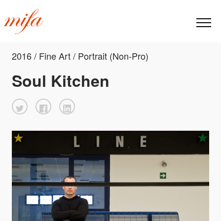
2016 / Fine Art / Portrait (Non-Pro)
Soul Kitchen