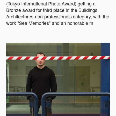
(Tokyo International Photo Award) getting a
Bronze award for third place in the Buildings
Architectures-non-professionals category, with the
work "Sea Memories" and an honorable m