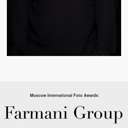
Moscow International Foto Awards