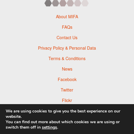
About MIFA
FAQs
Contact Us
Privacy Policy & Personal Data
Terms & Conditions
News
Facebook
Twitter
Flickr
Pinterest
We are using cookies to give you the best experience on our
website.
You can find out more about which cookies we are using or
switch them off in
settings
.