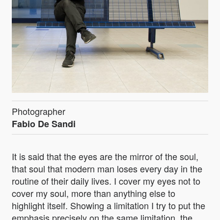
Photographer
Fabio De Sandi
It is said that the eyes are the mirror of the soul,
that soul that modern man loses every day in the
routine of their daily lives. I cover my eyes not to
cover my soul, more than anything else to
highlight itself. Showing a limitation I try to put the
emphasis precisely on the same limitation, the