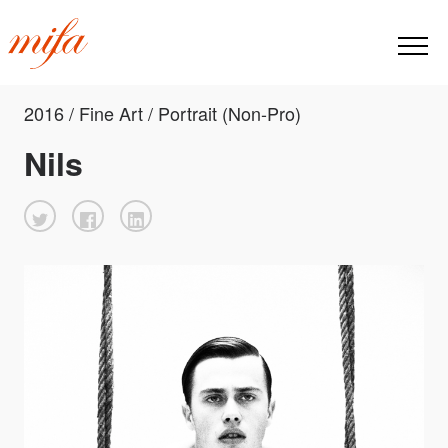
2016 / Fine Art / Portrait (Non-Pro)
Nils