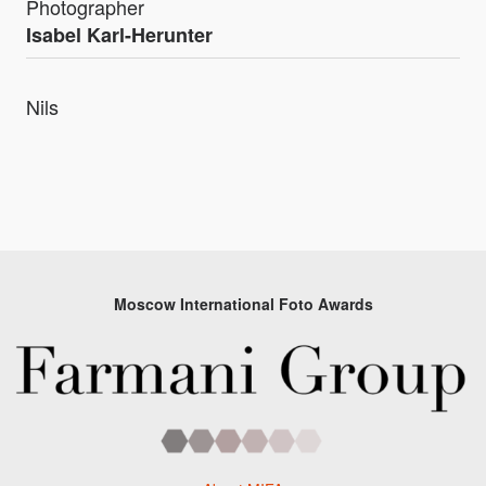
Photographer
Isabel Karl-Herunter
Nils
Moscow International Foto Awards