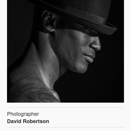
Photographer
David Robertson