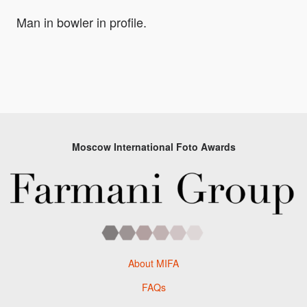
Man in bowler in profile.
Moscow International Foto Awards
About MIFA
FAQs