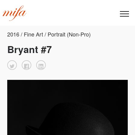
2016 / Fine Art / Portrait (Non-Pro)
Bryant #7