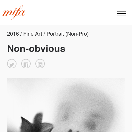
2016 / Fine Art / Portrait (Non-Pro)
Non-obvious