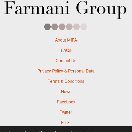
About MIFA
FAQs
Contact Us
Privacy Policy & Personal Data
Terms & Conditions
News
Facebook
Twitter
Flickr