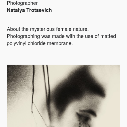
Photographer
Natalya Trotsevich
About the mysterious female nature.
Photographing was made with the use of matted
polyvinyl chloride membrane.