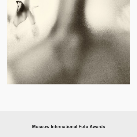
Moscow International Foto Awards