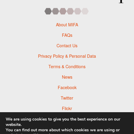
About MIFA
FAQs
Contact Us
Privacy Policy & Personal Data
Terms & Conditions
News
Facebook
Twitter
Flickr
Pinterest
We are using cookies to give you the best experience on our
website.
You can find out more about which cookies we are using or