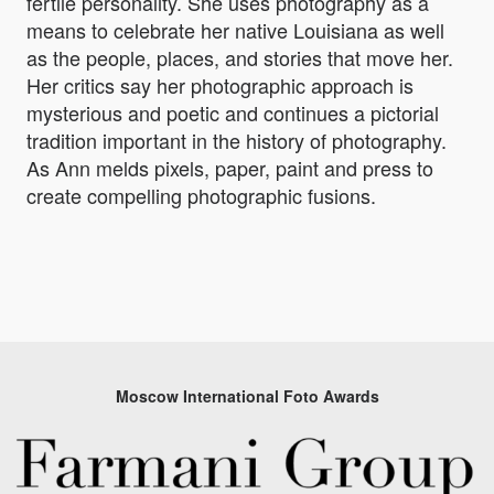
fertile personality. She uses photography as a
means to celebrate her native Louisiana as well
as the people, places, and stories that move her.
Her critics say her photographic approach is
mysterious and poetic and continues a pictorial
tradition important in the history of photography.
As Ann melds pixels, paper, paint and press to
create compelling photographic fusions.
Moscow International Foto Awards