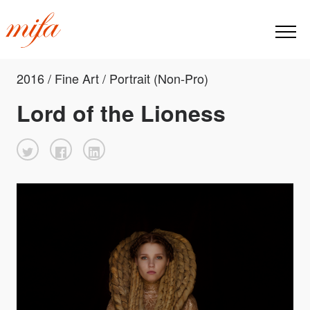
2016 / Fine Art / Portrait (Non-Pro)
Lord of the Lioness