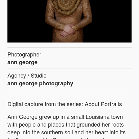
Photographer
ann george
Agency / Studio
ann george photography
Digital capture from the series: About Portraits
Ann George grew up in a small Louisiana town
with people and places that grounded her roots
deep into the southern soil and her heart into its