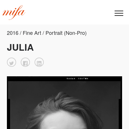
2016 / Fine Art / Portrait (Non-Pro)
JULIA