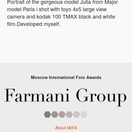
Portrait of the gorgeous model Julia from Major
model Paris i shot with toyo 4x5 large view
camera and kodak 100 TMAX black and white
film.Developed myself.
Moscow International Foto Awards
About MIFA