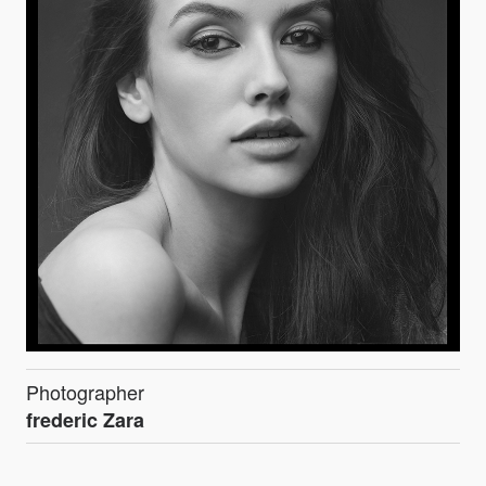
Photographer
frederic Zara