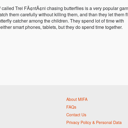
/ called Trei FÃ¢ntÃ¢ni chasing butterflies is a very popular gam
ch them carefully without killing them, and than they let them f
utterfly catcher among the children. They spend lot of time with
 neither smart phones, tablets, but they do spend time together.
About MIFA
FAQs
Contact Us
Privacy Policy & Personal Data