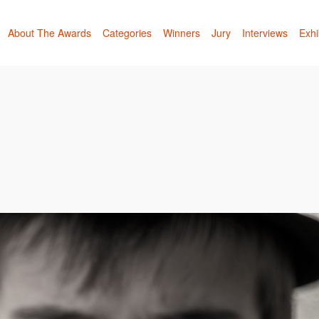
About The Awards
Categories
Winners
Jury
Interviews
Exhi