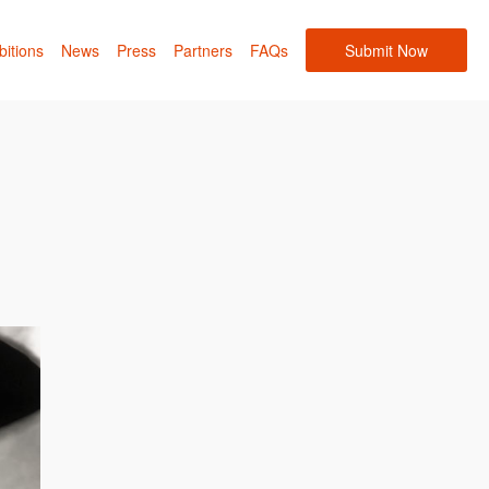
bitions
News
Press
Partners
FAQs
Submit Now