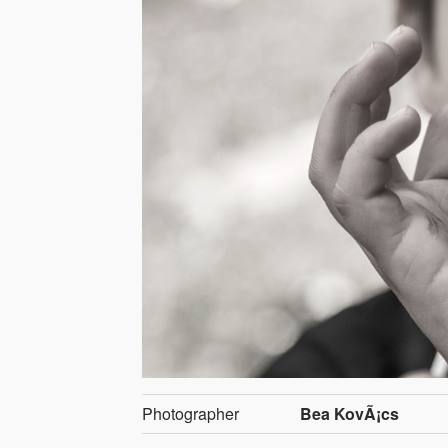
Photographer
Bea KovÃ¡cs