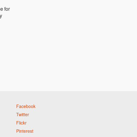
e for
ly
Facebook
Twitter
Flickr
Pinterest