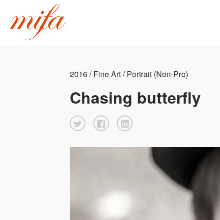
2016 / Fine Art / Portrait (Non-Pro)
Chasing butterfly