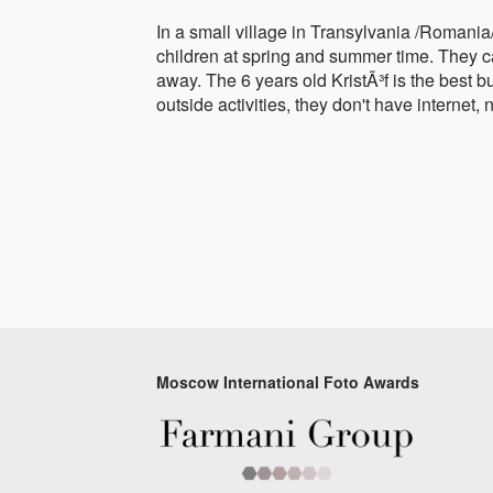
In a small village in Transylvania /Romania
children at spring and summer time. They cat
away. The 6 years old KristÃ³f is the best b
outside activities, they don't have internet,
Moscow International Foto Awards