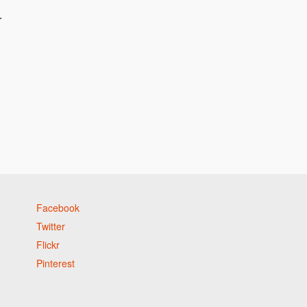
r
Facebook
Twitter
Flickr
Pinterest