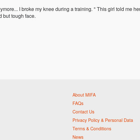
ymore... I broke my knee during a training. " This girl told me he
d but tough face.
About MIFA
FAQs
Contact Us
Privacy Policy & Personal Data
Terms & Conditions
News