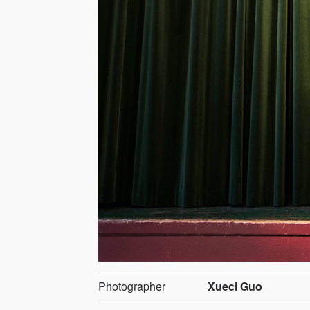
Photographer
Xueci Guo