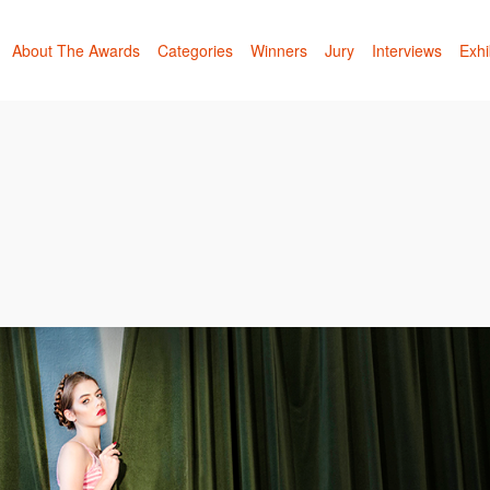
About The Awards
Categories
Winners
Jury
Interviews
Exhi