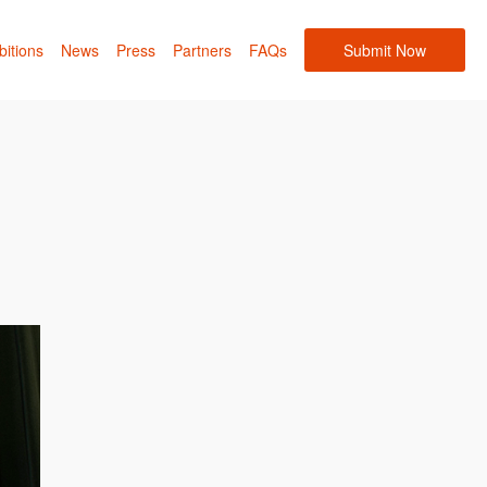
bitions
News
Press
Partners
FAQs
Submit Now