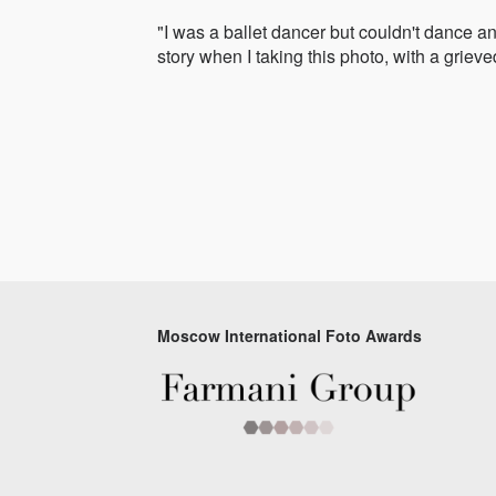
"I was a ballet dancer but couldn't dance an
story when I taking this photo, with a grieve
Moscow International Foto Awards