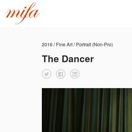
2016 / Fine Art / Portrait (Non-Pro)
The Dancer