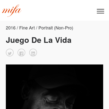
2016 / Fine Art / Portrait (Non-Pro)
Juego De La Vida