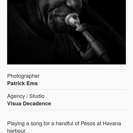
Photographer
Patrick Ems
Agency / Studio
Visua Decadence
Playing a song for a handful of Pesos at Havana
harbour.