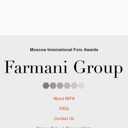
Moscow International Foto Awards
About MIFA
FAQs
Contact Us