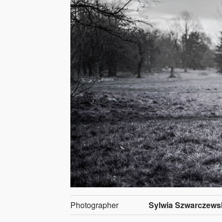
Photographer
Sylwia Szwarczews