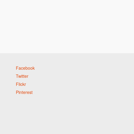
Facebook
Twitter
Flickr
Pinterest