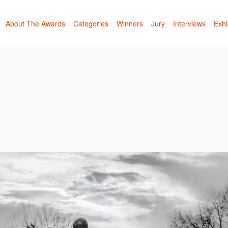
About The Awards
Categories
Winners
Jury
Interviews
Exhi