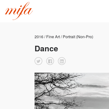
2016 / Fine Art / Portrait (Non-Pro)
Dance