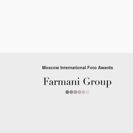
Moscow International Foto Awards