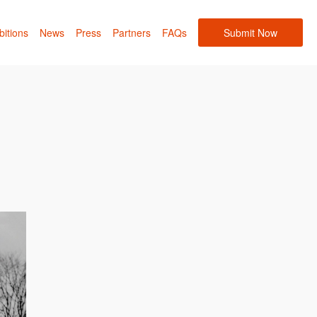
bitions
News
Press
Partners
FAQs
Submit Now