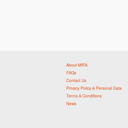
About MIFA
FAQs
Contact Us
Privacy Policy & Personal Data
Terms & Conditions
News