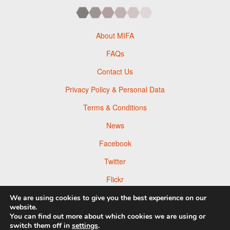
About MIFA
FAQs
Contact Us
Privacy Policy & Personal Data
Terms & Conditions
News
Facebook
Twitter
Flickr
Pinterest
We are using cookies to give you the best experience on our
website.
You can find out more about which cookies we are using or
switch them off in
settings
.