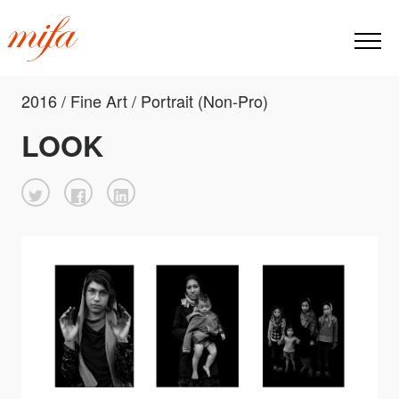
2016 / Fine Art / Portrait (Non-Pro)
LOOK