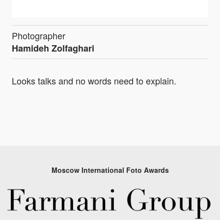
Photographer
Hamideh Zolfaghari
Looks talks and no words need to explain.
Moscow International Foto Awards