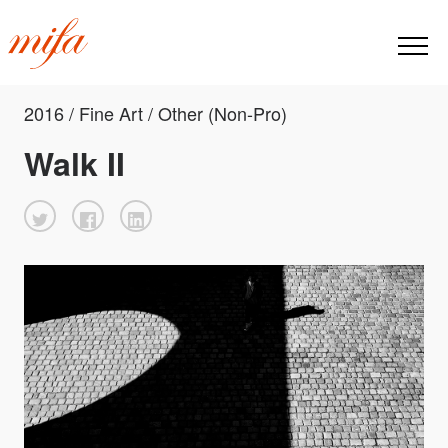
2016 / Fine Art / Other (Non-Pro)
Walk II