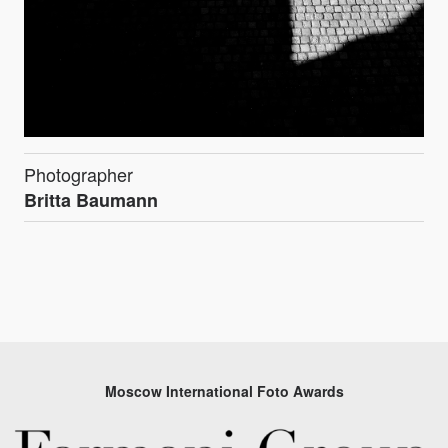
Photographer
Britta Baumann
Moscow International Foto Awards