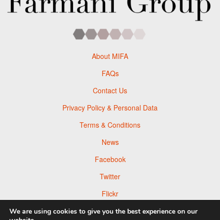
About MIFA
FAQs
Contact Us
Privacy Policy & Personal Data
Terms & Conditions
News
Facebook
Twitter
Flickr
Pinterest
We are using cookies to give you the best experience on our