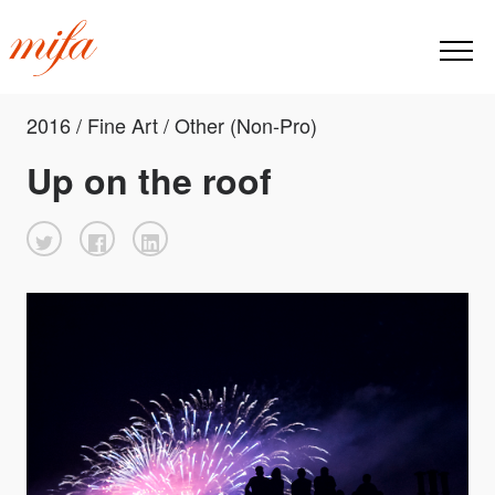
2016 / Fine Art / Other (Non-Pro)
Up on the roof