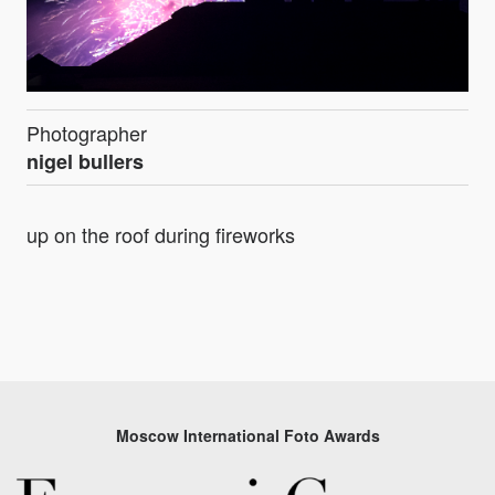
Photographer
nigel bullers
up on the roof during fireworks
Moscow International Foto Awards