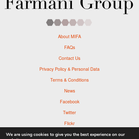
About MIFA
FAQs
Contact Us
Privacy Policy & Personal Data
Terms & Conditions
News
Facebook
Twitter
Flickr
Pinterest
We are using cookies to give you the best experience on our