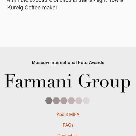
Kureig Coffee maker
Moscow International Foto Awards
About MIFA
FAQs
Contact Us