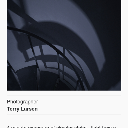
Photographer
Terry Larsen
4 minute exposure of circular stairs - light frow a