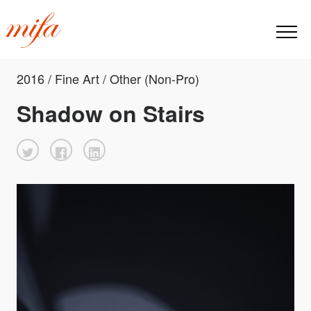
2016 / Fine Art / Other (Non-Pro)
Shadow on Stairs