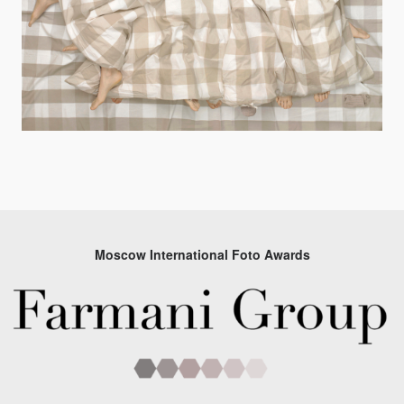
Moscow International Foto Awards