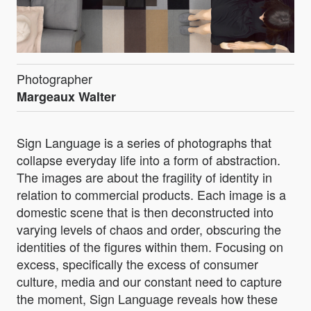
Photographer
Margeaux Walter
Sign Language is a series of photographs that
collapse everyday life into a form of abstraction.
The images are about the fragility of identity in
relation to commercial products. Each image is a
domestic scene that is then deconstructed into
varying levels of chaos and order, obscuring the
identities of the figures within them. Focusing on
excess, specifically the excess of consumer
culture, media and our constant need to capture
the moment, Sign Language reveals how these