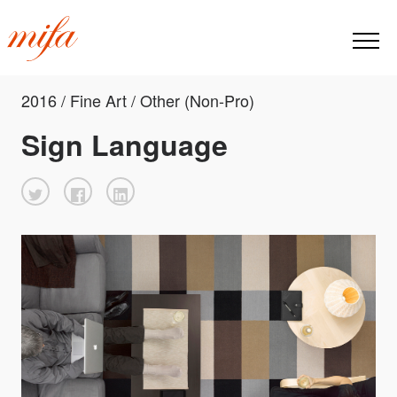
2016 / Fine Art / Other (Non-Pro)
Sign Language