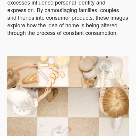
excesses influence personal identity and
expression. By camouflaging families, couples
and friends into consumer products, these images
explore how the idea of home is being altered
through the process of constant consumption.