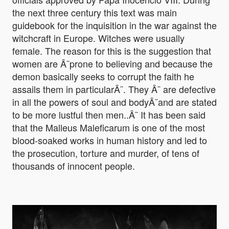
the next three century this text was main
guidebook for the inquisition in the war against the
witchcraft in Europe. Witches were usually
female. The reason for this is the suggestion that
women are Â¨prone to believing and because the
demon basically seeks to corrupt the faith he
assails them in particularÂ¨. They Â¨ are defective
in all the powers of soul and bodyÂ¨and are stated
to be more lustful then men..Â¨ It has been said
that the Malleus Maleficarum is one of the most
blood-soaked works in human history and led to
the prosecution, torture and murder, of tens of
thousands of innocent people.