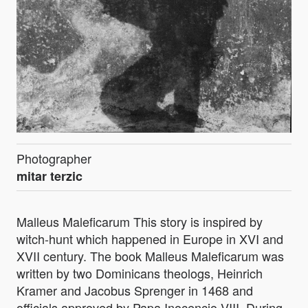
Photographer
mitar terzic
Malleus Maleficarum This story is inspired by
witch-hunt which happened in Europe in XVI and
XVII century. The book Malleus Maleficarum was
written by two Dominicans theologs, Heinrich
Kramer and Jacobus Sprenger in 1468 and
officials approved by Papa Inocencio VIII. During