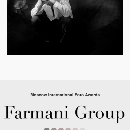
Moscow International Foto Awards