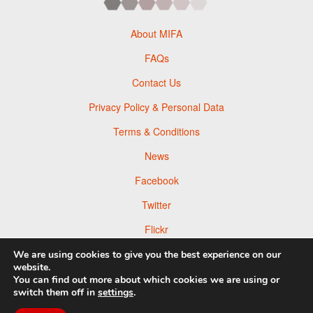
About MIFA
FAQs
Contact Us
Privacy Policy & Personal Data
Terms & Conditions
News
Facebook
Twitter
Flickr
Pinterest
We are using cookies to give you the best experience on our
website.
You can find out more about which cookies we are using or
switch them off in
settings
.