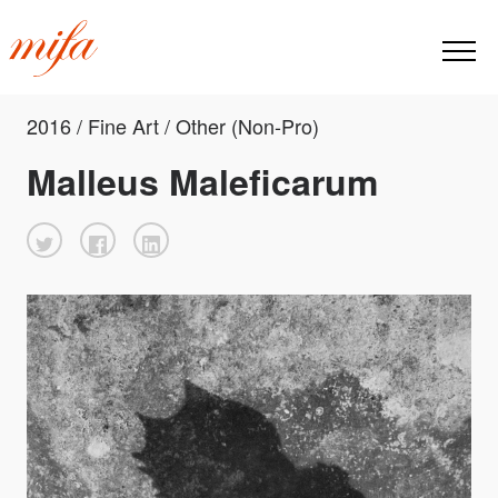
2016 / Fine Art / Other (Non-Pro)
Malleus Maleficarum