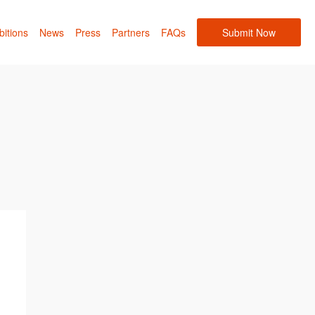
bitions
News
Press
Partners
FAQs
Submit Now