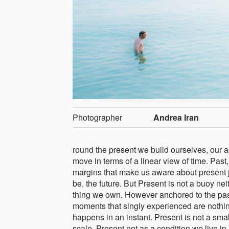
Photographer
Andrea Iran
round the present we build ourselves, our a
move in terms of a linear view of time. Past
margins that make us aware about present j
be, the future. But Present is not a buoy nei
thing we own. However anchored to the past
moments that singly experienced are nothin
happens in an instant. Present is not a small
scale. Present not as a condition we live in