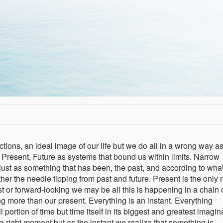
ctions, an ideal image of our life but we do all in a wrong way a
, Present, Future as systems that bound us within limits. Narrow
ust as something that has been, the past, and according to what
ther the needle tipping from past and future. Present is the only 
 or forward-looking we may be all this is happening in a chain 
g more than our present. Everything is an instant. Everything
 portion of time but time itself in its biggest and greatest imagi
 a right moment but as the instant we realize that something is