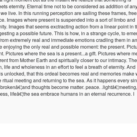
s eternity. Eternal time not to be considered as addition of an
t we live. In this running perception are sailing these frames, fre
ace. Images where present is suspended into a sort of limbo and
ty. Images that seems exctracting action from a linear point in t
gesting a possible future. This is how, in a strange cycle, to eme
es from extremely real and immediate emotions cradling them in a
ve enjoying the only real and possible moment: the present. Pict
t. Pictures where the sea is a present...a gift. Pictures where m
rent from Mother Earth and spiritually closer to our intimacy. Th
 life and wholeness in an effort to feel a breath of eternity. And
 is unlocked, that this ordeal becomes real and memories make
ve ritual meeting and returning to the sea. As it happens every si
is brokenâ€¦and thoughts become matter. peace. .lightâ€¦meeting
ss, lifeâ€¦the sea embrace humans in an eternal recurrence. I