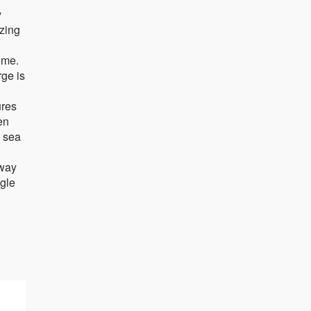
y
ezing
ime.
rge is
n
ures
en
e sea
 way
ngle
,