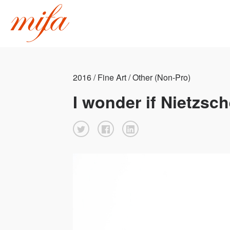
2016 / Fine Art / Other (Non-Pro)
I wonder if Nietzsch