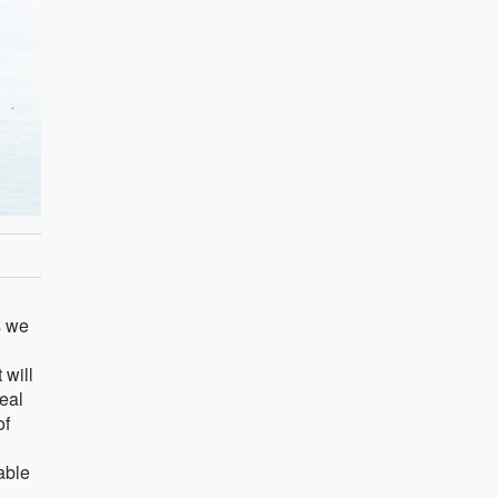
s we
 will
real
of
nable