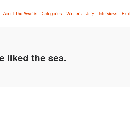
About The Awards
Categories
Winners
Jury
Interviews
Exhi
e liked the sea.