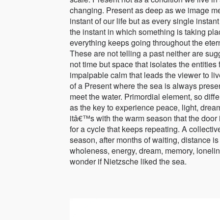
changing. Present as deep as we image meet
instant of our life but as every single instan
the instant in which something is taking pl
everything keeps going throughout the eterni
These are not telling a past neither are sug
not time but space that isolates the entiti
impalpable calm that leads the viewer to li
of a Present where the sea is always presen
meet the water. Primordial element, so diffe
as the key to experience peace, light, dream,
itâ€™s with the warm season that the door
for a cycle that keeps repeating. A collecti
season, after months of waiting, distance 
wholeness, energy, dream, memory, loneline
wonder if Nietzsche liked the sea.