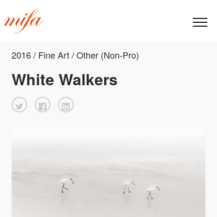
2016 / Fine Art / Other (Non-Pro)
White Walkers