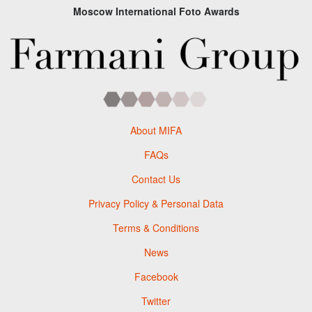
Moscow International Foto Awards
About MIFA
FAQs
Contact Us
Privacy Policy & Personal Data
Terms & Conditions
News
Facebook
Twitter