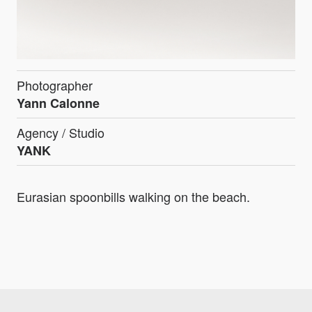
Photographer
Yann Calonne
Agency / Studio
YANK
Eurasian spoonbills walking on the beach.