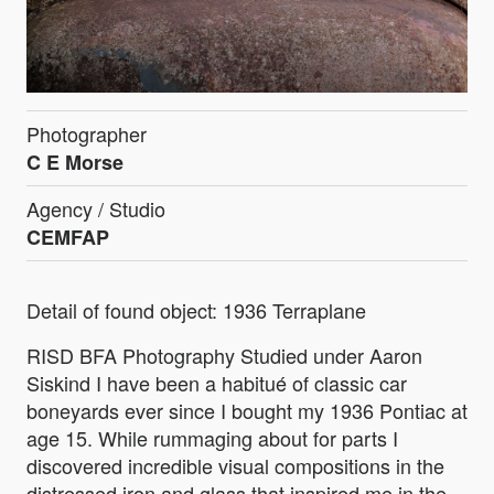
Photographer
C E Morse
Agency / Studio
CEMFAP
Detail of found object: 1936 Terraplane
RISD BFA Photography Studied under Aaron
Siskind I have been a habitué of classic car
boneyards ever since I bought my 1936 Pontiac at
age 15. While rummaging about for parts I
discovered incredible visual compositions in the
distressed iron and glass that inspired me in the