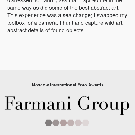
same way as did some of the best abstract art.
This experience was a sea change; I swapped my
toolbox for a camera. I hunt and capture wild art:
abstract details of found objects
Moscow International Foto Awards