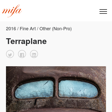
2016 / Fine Art / Other (Non-Pro)
Terraplane