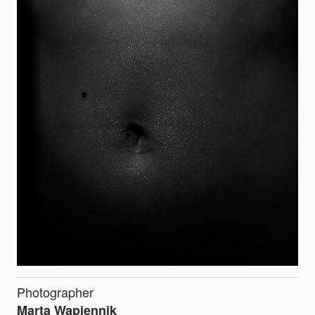
Photographer
Marta Wapiennik