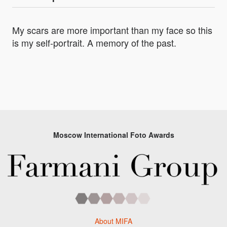
My scars are more important than my face so this
is my self-portrait. A memory of the past.
Moscow International Foto Awards
About MIFA