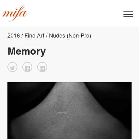
2016 / Fine Art / Nudes (Non-Pro)
Memory