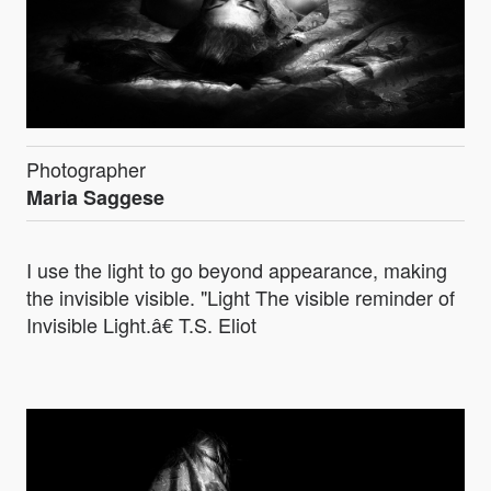
Photographer
Maria Saggese
I use the light to go beyond appearance, making
the invisible visible. "Light The visible reminder of
Invisible Light.â€ T.S. Eliot