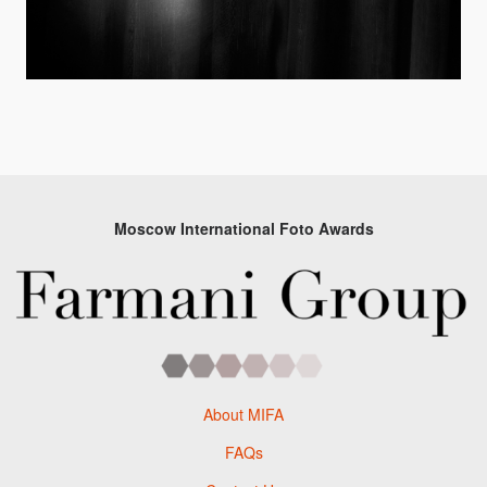
Moscow International Foto Awards
About MIFA
FAQs