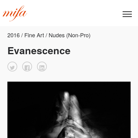
2016 / Fine Art / Nudes (Non-Pro)
Evanescence