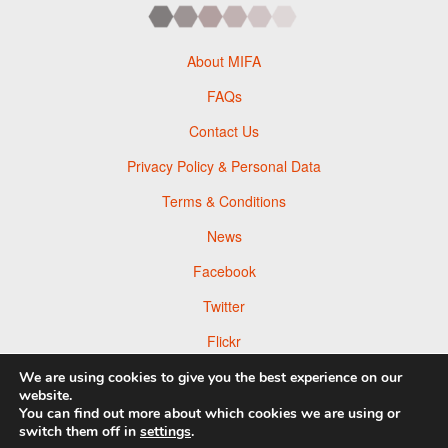
About MIFA
FAQs
Contact Us
Privacy Policy & Personal Data
Terms & Conditions
News
Facebook
Twitter
Flickr
Pinterest
We are using cookies to give you the best experience on our
website.
You can find out more about which cookies we are using or
switch them off in
settings
.