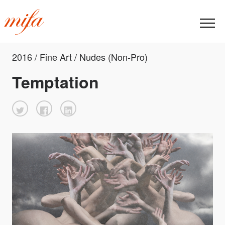
2016 / Fine Art / Nudes (Non-Pro)
Temptation