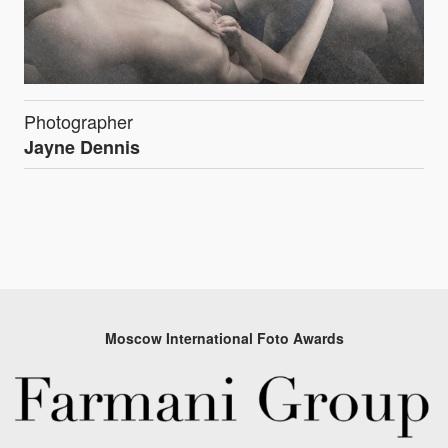
Photographer
Jayne Dennis
Moscow International Foto Awards