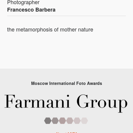
Photographer
Francesco Barbera
the metamorphosis of mother nature
Moscow International Foto Awards