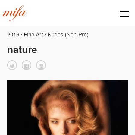
2016 / Fine Art / Nudes (Non-Pro)
nature