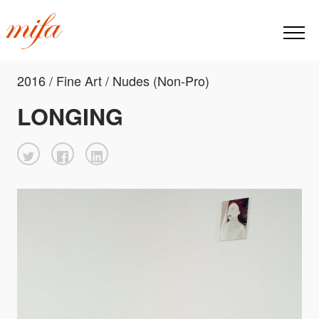
2016 / Fine Art / Nudes (Non-Pro)
LONGING