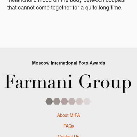
that cannot come together for a quite long time.
Moscow International Foto Awards
About MIFA
FAQs
Contact Us