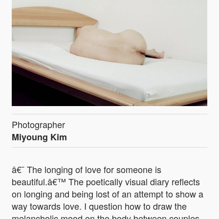
Photographer
Miyoung Kim
â€˜ The longing of love for someone is
beautiful.â€™ The poetically visual diary reflects
on longing and being lost of an attempt to show a
way towards love. I question how to draw the
melancholic mood on the body between couples