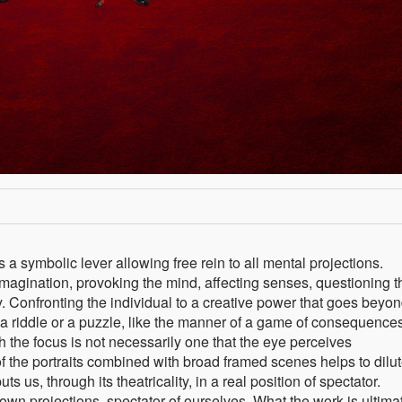
 symbolic lever allowing free rein to all mental projections.
magination, provoking the mind, affecting senses, questioning t
. Confronting the individual to a creative power that goes beyon
a riddle or a puzzle, like the manner of a game of consequences
h the focus is not necessarily one that the eye perceives
f the portraits combined with broad framed scenes helps to dilut
 us, through its theatricality, in a real position of spectator.
 own projections, spectator of ourselves. What the work is ultima