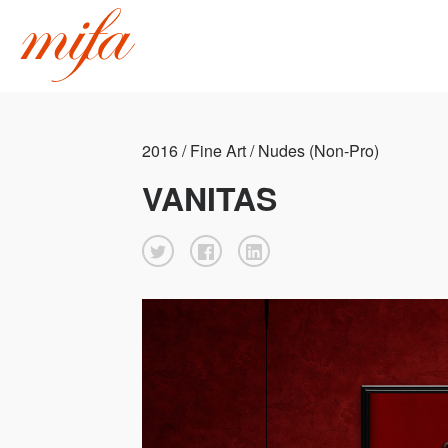
2016 / Fine Art / Nudes (Non-Pro)
VANITAS