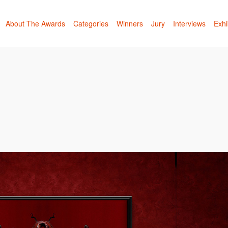
About The Awards
Categories
Winners
Jury
Interviews
Exhi