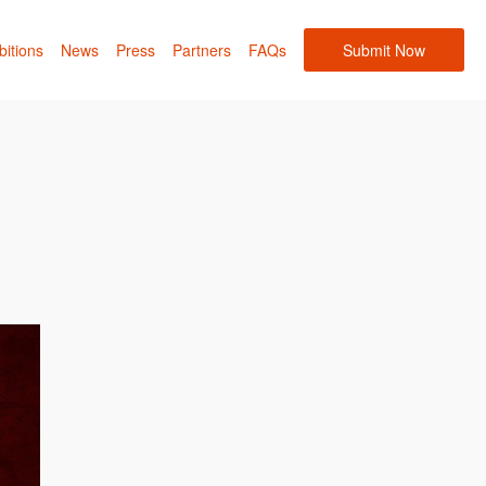
bitions
News
Press
Partners
FAQs
Submit Now