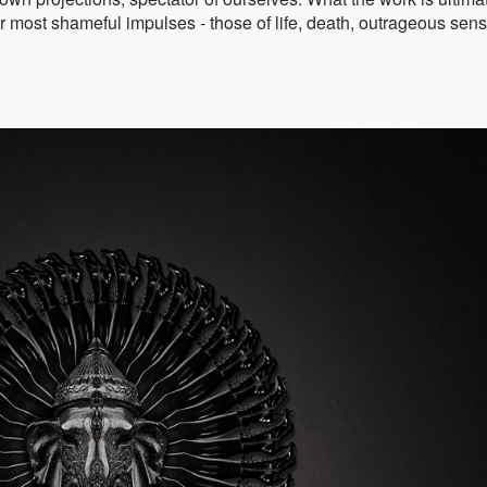
 our most shameful impulses - those of life, death, outrageous sen