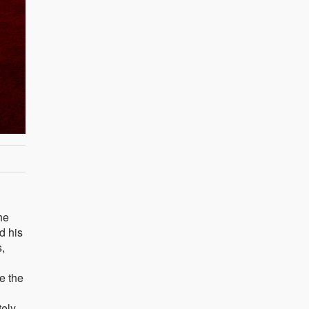
he
d his
,
e the
tely