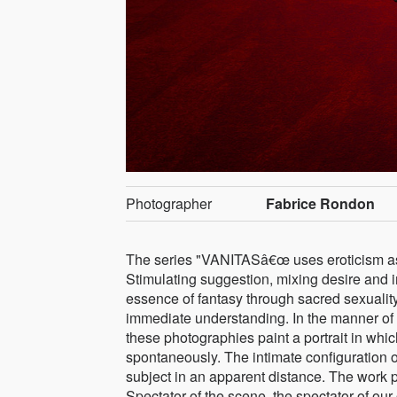
Photographer
Fabrice Rondon
The series "VANITASâ€œ uses eroticism as a
Stimulating suggestion, mixing desire and i
essence of fantasy through sacred sexuality
immediate understanding. In the manner of 
these photographies paint a portrait in whic
spontaneously. The intimate configuration o
subject in an apparent distance. The work puts
Spectator of the scene, the spectator of our