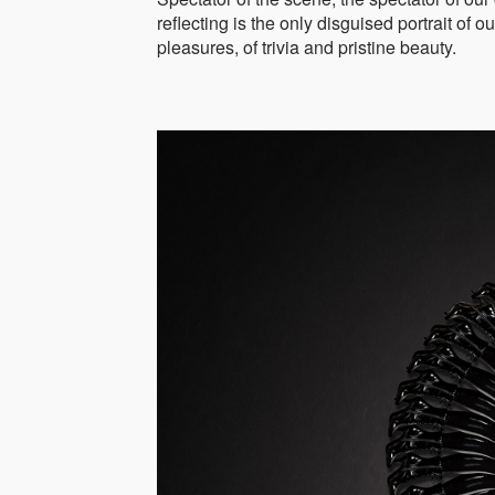
reflecting is the only disguised portrait of
pleasures, of trivia and pristine beauty.