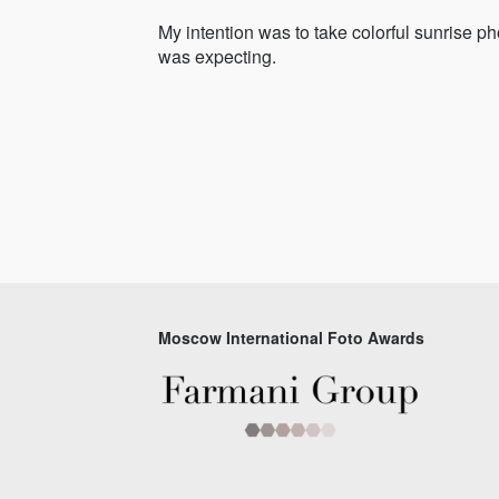
My intention was to take colorful sunrise ph
was expecting.
Moscow International Foto Awards