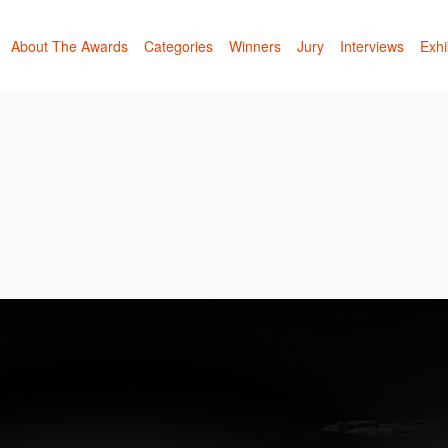
About The Awards
Categories
Winners
Jury
Interviews
Exhi