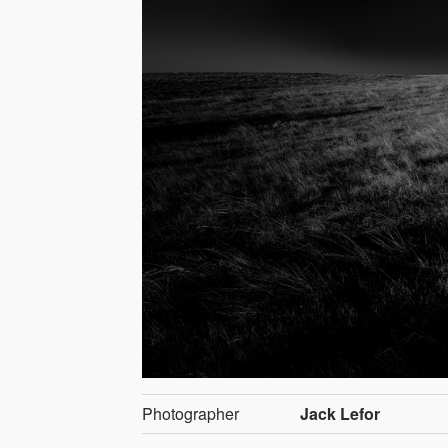
Photographer
Jack Lefor