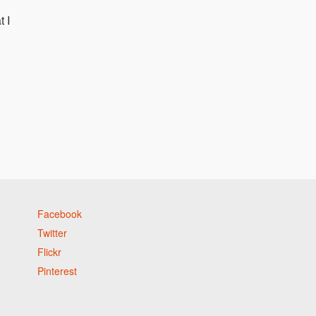
t I
Facebook
Twitter
Flickr
Pinterest