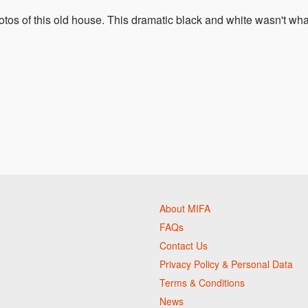
otos of this old house. This dramatic black and white wasn't wha
About MIFA
FAQs
Contact Us
Privacy Policy & Personal Data
Terms & Conditions
News