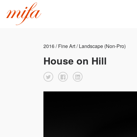
2016 / Fine Art / Landscape (Non-Pro)
House on Hill