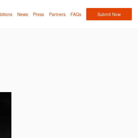
bitions
News
Press
Partners
FAQs
Submit Now