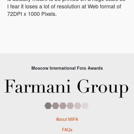
I fear it loses a lot of resolution at Web format of
72DPI x 1000 Pixels.
Moscow International Foto Awards
About MIFA
FAQs