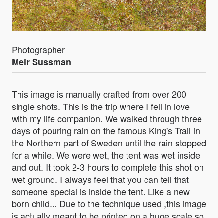
Photographer
Meir Sussman
This image is manually crafted from over 200
single shots. This is the trip where I fell in love
with my life companion. We walked through three
days of pouring rain on the famous King's Trail in
the Northern part of Sweden until the rain stopped
for a while. We were wet, the tent was wet inside
and out. It took 2-3 hours to complete this shot on
wet ground. I always feel that you can tell that
someone special is inside the tent. Like a new
born child... Due to the technique used ,this image
is actually meant to be printed on a huge scale so