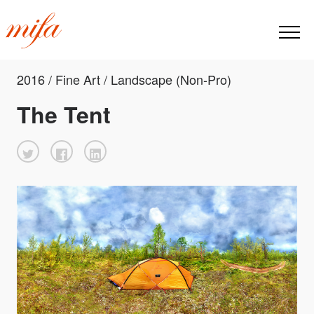
2016 / Fine Art / Landscape (Non-Pro)
The Tent